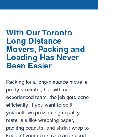
With Our Toronto
Long Distance
Movers, Packing and
Loading Has Never
Been Easier
Packing for a long-distance move is
pretty stressful, but with our
experienced team, the job gets done
efficiently. If you want to do it
yourself, we provide high-quality
materials like wrapping paper,
packing peanuts, and shrink wrap to
keep all your items safe and sound.