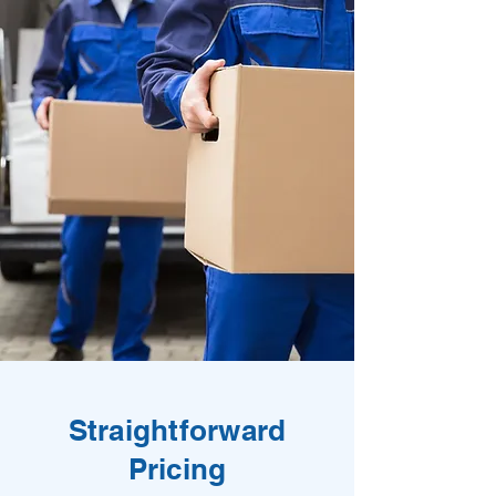
Straightforward
Pricing