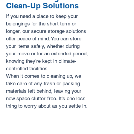
Clean-Up Solutions
If you need a place to keep your
belongings for the short term or
longer, our secure storage solutions
offer peace of mind. You can store
your items safely, whether during
your move or for an extended period,
knowing they’re kept in climate-
controlled facilities.
When it comes to cleaning up, we
take care of any trash or packing
materials left behind, leaving your
new space clutter-free. It’s one less
thing to worry about as you settle in.