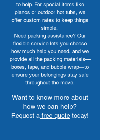
to help. For special items like
pianos or outdoor hot tubs, we
offer custom rates to keep things
simple.
Need packing assistance? Our
flexible service lets you choose
how much help you need, and we
provide all the packing materials—
boxes, tape, and bubble wrap—to
ensure your belongings stay safe
throughout the move.
Want to know more about
how we can help?
Request a
free quote
today!