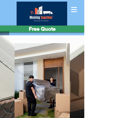
Free Quote