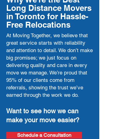
Long Distance Movers
in Toronto for Hassle-
Free Relocations
At Moving Together, we believe that
great service starts with reliability
and attention to detail. We don’t make
big promises; we just focus on
delivering quality and care in every
move we manage. We’re proud that
95% of our clients come from
referrals, showing the trust we’ve
earned through the work we do.
Want to see how we can
make your move easier?
Schedule a Consultation