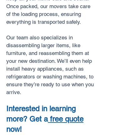
Once packed, our movers take care
of the loading process, ensuring
everything is transported safely.
Our team also specializes in
disassembling larger items, like
furniture, and reassembling them at
your new destination. We’ll even help
install heavy appliances, such as
refrigerators or washing machines, to
ensure they’re ready to use when you
arrive.
Interested in learning
more? Get a
free quote
now!