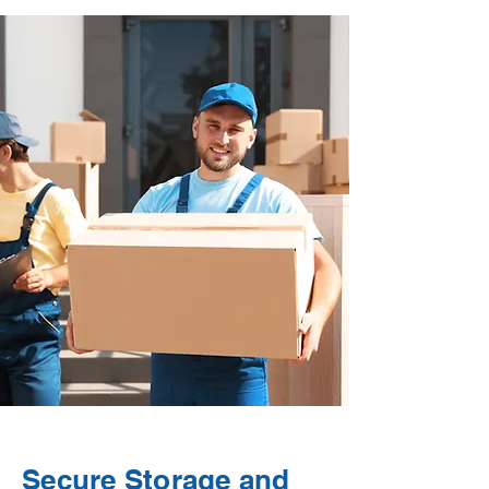
Secure Storage and