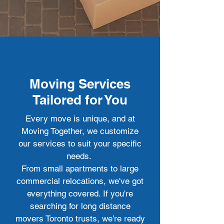
Moving Services
Tailored for You
Every move is unique, and at
Moving Together, we customize
our services to suit your specific
needs.
From small apartments to large
commercial relocations, we've got
everything covered. If you're
searching for long distance
movers Toronto trusts, we’re ready