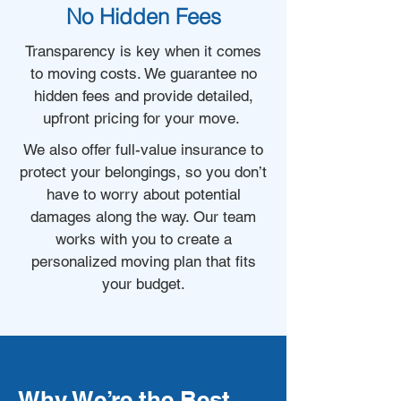
No Hidden Fees
Transparency is key when it comes
to moving costs. We guarantee no
hidden fees and provide detailed,
upfront pricing for your move.
We also offer full-value insurance to
protect your belongings, so you don’t
have to worry about potential
damages along the way. Our team
works with you to create a
personalized moving plan that fits
your budget.
Why We’re the Best