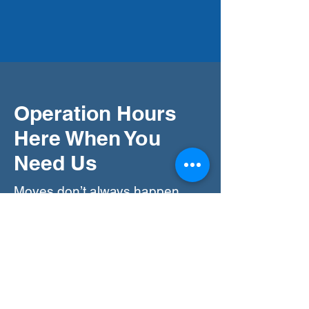
Operation Hours
Here When You
Need Us
Moves don’t always happen
during regular hours, so we offer
flexible scheduling. Our team is
available every day of the week,
from 7:30 am to 11:30 pm,
ensuring we can accommodate