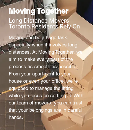
Moving Together
Long Distance Movers
Toronto Residents Rely On
Moving can be a huge task,
especially when it involves long
distances. At Moving Together, we
aim to make every part of the
process as smooth as possible.
From your apartment to your
house or even your office, we’re
equipped to manage the lifting
while you focus on settling in. With
our team of movers, you can trust
that your belongings are in careful
hands.