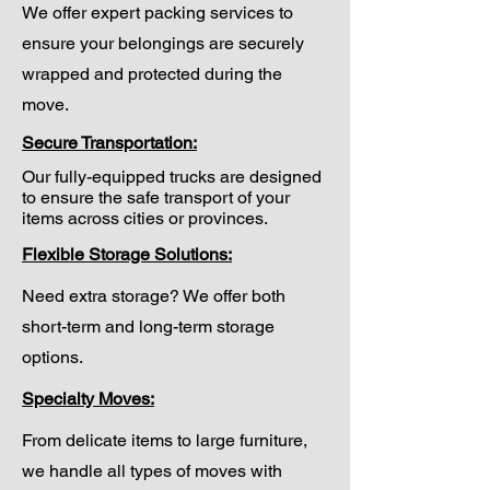
We offer expert packing services to
ensure your belongings are securely
wrapped and protected during the
move.
Secure Transportation:
Our fully-equipped trucks are designed
to ensure the safe transport of your
items across cities or provinces.
Flexible Storage Solutions:
Need extra storage? We offer both
short-term and long-term storage
options.
Specialty Moves:
From delicate items to large furniture,
we handle all types of moves with