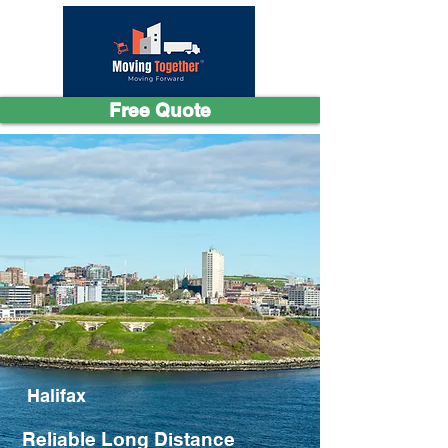
Free Quote
Halifax
Reliable Long Distance