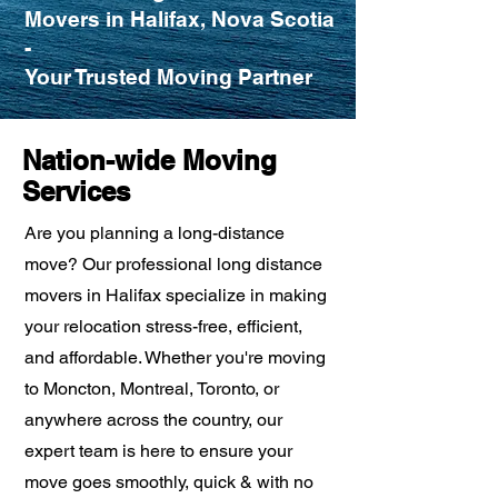
Movers in Halifax, Nova Scotia
-
Your Trusted Moving Partner
Nation-wide Moving
Services
Are you planning a long-distance
move? Our professional long distance
movers in Halifax specialize in making
your relocation stress-free, efficient,
and affordable. Whether you're moving
to Moncton, Montreal, Toronto, or
anywhere across the country, our
expert team is here to ensure your
move goes smoothly, quick & with no