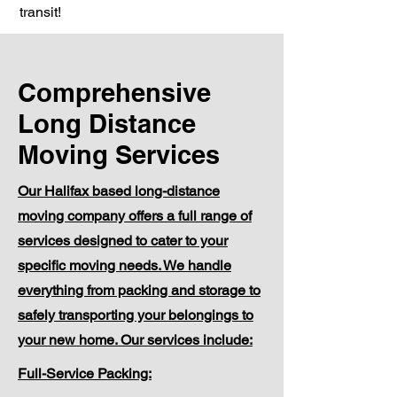
transit!
Comprehensive
Long Distance
Moving Services
Our Halifax based long-distance
moving company offers a full range of
services designed to cater to your
specific moving needs. We handle
everything from packing and storage to
safely transporting your belongings to
your new home. Our services include:
Full-Service Packing: