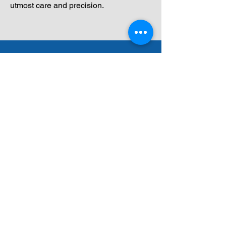
utmost care and precision.
Get a Free, No-
Obligation Quote!
Curious about the cost of your
long-distance move? Use our
quick form to get a
personalized quote based on
your unique needs.
Start Now