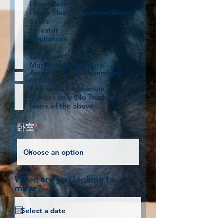
I have Pets
I Have Heavy Furniture/Boxes
Stairs
Elevator
Appliances
Piano
Outdoor Hot tub
Marble tops furniture
Assembley / Re-Assembley
needed
Fish tanks / Aquarium
Movers only (No Truck required)
None of the above
卧室
*
When are you looking to
r
move?
*
e
q
u