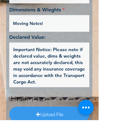
i
r
Dimensions & Wieghts
e
d
Declared Value:
上传图片（可选）
Upload File
Upload supported file (Max 15MB)