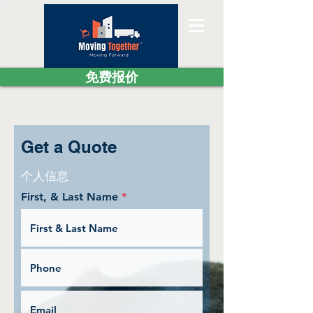
免费报价
Get a Quote
个人信息
First, & Last Name