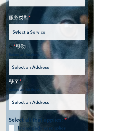
服务类型
*
从
*
移动
Select an Address
移至
*
Select an Address
必
Select all that applies:
*
填
I need packing supplies