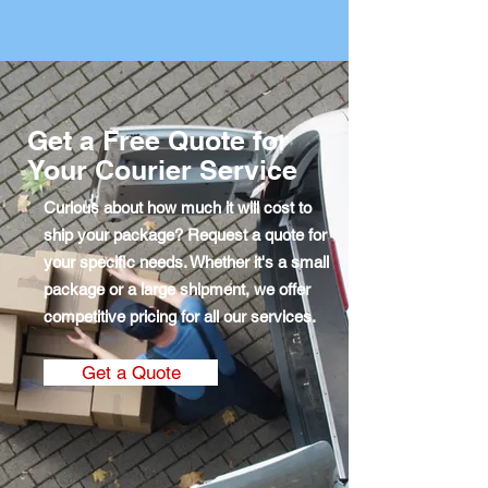
Get a Free Quote for
Your Courier Service
Curious about how much it will cost to
ship your package? Request a quote for
your specific needs. Whether it's a small
package or a large shipment, we offer
competitive pricing for all our services.
Get a Quote