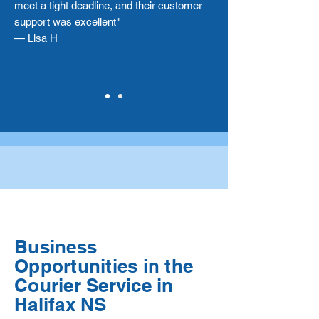
meet a tight deadline, and their customer
support was excellent"
— Lisa H
Business
Opportunities in the
Courier Service in
Halifax NS