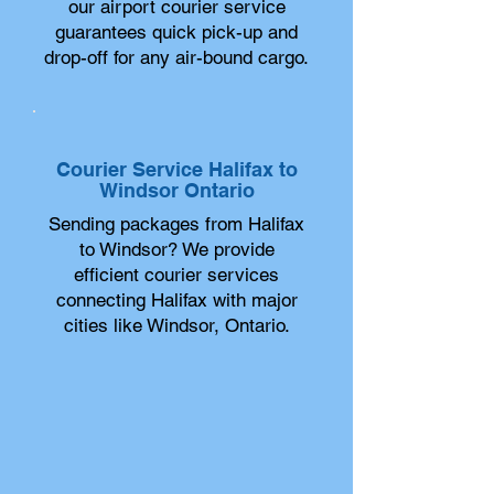
our airport courier service
guarantees quick pick-up and
drop-off for any air-bound cargo.
Courier Service Halifax to
Windsor Ontario
Sending packages from Halifax
to Windsor? We provide
efficient courier services
connecting Halifax with major
cities like Windsor, Ontario.