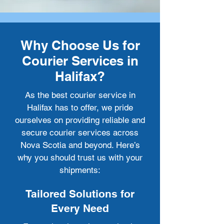
Why Choose Us for
Courier Services in
Halifax?
As the best courier service in
Halifax has to offer, we pride
ourselves on providing reliable and
secure courier services across
Nova Scotia and beyond. Here’s
why you should trust us with your
shipments:
Tailored Solutions for
Every Need