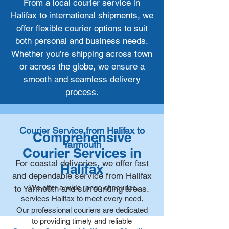
From a local courier service in
Halifax to international shipments, we
offer flexible courier options to suit
both personal and business needs.
Whether you’re shipping across town
or across the globe, we ensure a
smooth and seamless delivery
process.
Courier Service from Halifax to
Comprehensive
Yarmouth
Courier Services in
For coastal deliveries, we offer fast
Halifax
and dependable service from Halifax
We offer a wide range of courier
to Yarmouth and surrounding areas.
services Halifax to meet every need.
Our professional couriers are dedicated
to providing timely and reliable