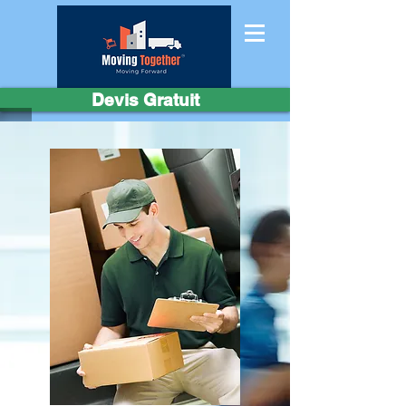
Devis Gratuit