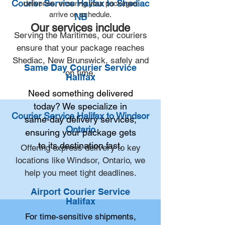
Courier Service Halifax to Shediac
deliveries, ensuring your packages
arrive on schedule.
NB
Our services include
Serving the Maritimes, our couriers
ensure that your package reaches
Shediac, New Brunswick, safely and
Same Day Courier Service
on time.
Halifax
Need something delivered
today? We specialize in
Courier Service Halifax to Windsor
same-day delivery services,
Ontario
ensuring your package gets
to its destination fast.
Offering express delivery to key
locations like Windsor, Ontario, we
help you meet tight deadlines.
Airport Courier Service
Halifax
For time-sensitive shipments,