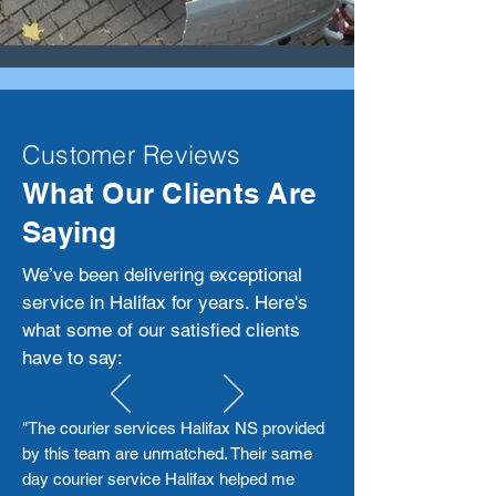
Customer Reviews
What Our Clients Are
Saying
We’ve been delivering exceptional
service in Halifax for years. Here's
what some of our satisfied clients
have to say:
"The courier services Halifax NS provided
by this team are unmatched. Their same
day courier service Halifax helped me