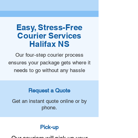
Easy, Stress-Free
Courier Services
Halifax NS
Our four-step courier process
ensures your package gets where it
needs to go without any hassle
Request a Quote
Get an instant quote online or by
phone.
Pick-up