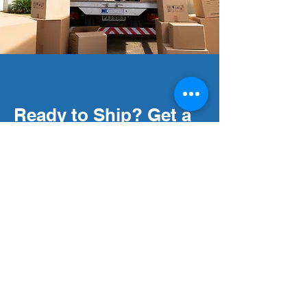
Ready to Ship? Get a
Free Quote Today!
Get started with fast, reliable
courier services tailored to your
needs.
Request your free quote