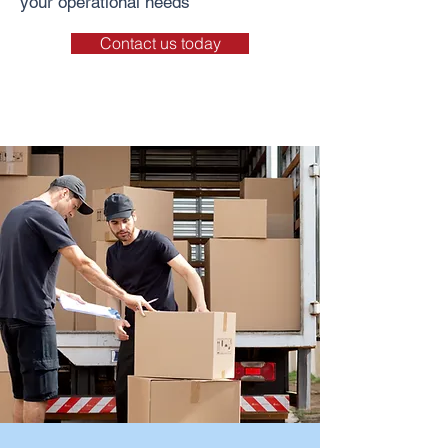
your operational needs
Contact us today