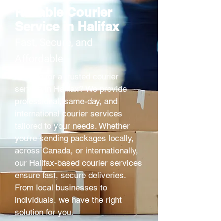
Reliable Courier
Service in Halifax
Fast, Secure, and
Affordable
Looking for a trusted courier
service in Halifax? We provide
professional, same-day, and
international courier services
tailored to your needs. Whether
you're sending packages locally,
across Canada, or internationally,
our Halifax-based courier services
ensure fast, secure deliveries.
From local businesses to
individuals, we have the right
solution for you.