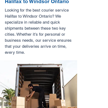
Halifax to Windsor Ontario
Looking for the best courier service
Halifax to Windsor Ontario? We
specialize in reliable and quick
shipments between these two key
cities. Whether it's for personal or
business needs, our service ensures
that your deliveries arrive on time,
every time.