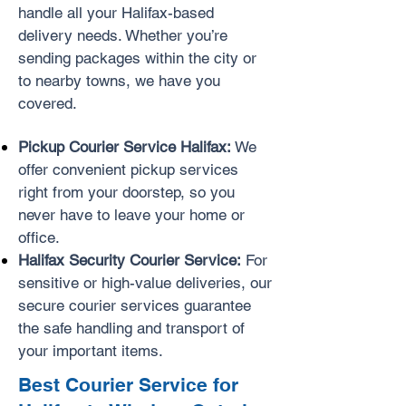
handle all your Halifax-based
delivery needs. Whether you’re
sending packages within the city or
to nearby towns, we have you
covered.
Pickup Courier Service Halifax:
We
offer convenient pickup services
right from your doorstep, so you
never have to leave your home or
office.
Halifax Security Courier Service:
For
sensitive or high-value deliveries, our
secure courier services guarantee
the safe handling and transport of
your important items.
Best Courier Service for