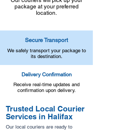
Our couriers will pick up your
package at your preferred
location.
Secure Transport
We safely transport your package to
its destination.
Delivery Confirmation
Receive real-time updates and
confirmation upon delivery.
Trusted Local Courier
Services in Halifax
Our local couriers are ready to