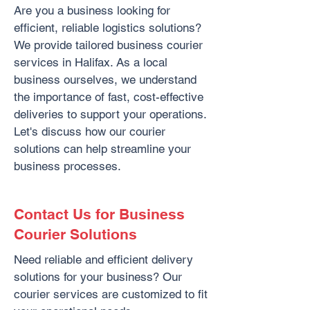
Are you a business looking for
efficient, reliable logistics solutions?
We provide tailored business courier
services in Halifax. As a local
business ourselves, we understand
the importance of fast, cost-effective
deliveries to support your operations.
Let's discuss how our courier
solutions can help streamline your
business processes.
Contact Us for Business
Courier Solutions
Need reliable and efficient delivery
solutions for your business? Our
courier services are customized to fit